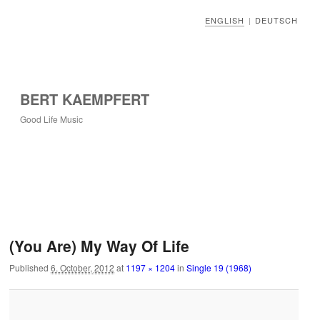
ENGLISH
DEUTSCH
|
BERT KAEMPFERT
Good Life Music
Image navigation
(You Are) My Way Of Life
Published
6. October, 2012
at
1197 × 1204
in
Single 19 (1968)