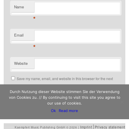
Name
*
Email
*
Website
Save my name, email, and website in this browser for the next
time I comment.
Durch Nutzung dieser Website stimmen Sie der Verwendung
von Cookies zu. // By continuing to visit this site you agree to
our use of cookies.
This site uses Akismet to reduce spam.
Ok
Read more
Learn how your comment data is processed.
Imprint
Privacy statement
Kaempfert Music Publishing GmbH © 2026 |