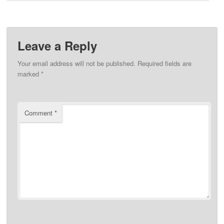
Leave a Reply
Your email address will not be published.
Required fields are
marked
*
Comment
*