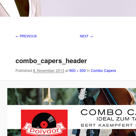
Image navigation
← PREVIOUS
NEXT →
combo_capers_header
Published
8. November, 2013
at
900 × 300
in
Combo Capers