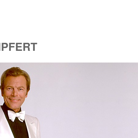
MPFERT