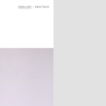
ENGLISH
DEUTSCH
|