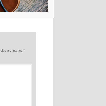
fields are marked
*