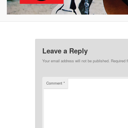
Leave a Reply
Your email address will not be published.
Required 
Comment
*