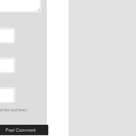
r the next time I