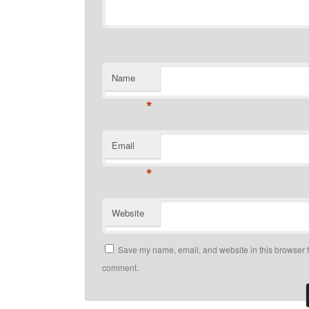
Name
*
Email
*
Website
Save my name, email, and website in this browser fo
comment.