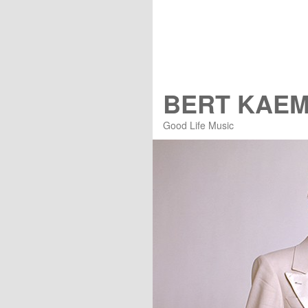
BERT KAE
Good Life Music