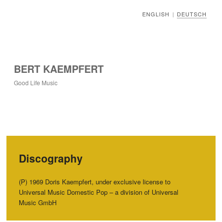
ENGLISH
DEUTSCH
|
BERT KAEMPFERT
Good Life Music
Discography
(P) 1969 Doris Kaempfert, under exclusive license to
Universal Music Domestic Pop – a division of Universal
Music GmbH