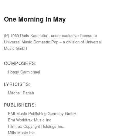
One Morning In May
(P) 1969 Doris Kaempfert, under exclusive license to
Universal Music Domestic Pop – a division of Universal
Music GmbH
COMPOSERS:
Hoagy Carmichael
LYRICISTS:
Mitchell Parish
PUBLISHERS:
EMI Music Publishing Germany GmbH
Emi Worldtrax Music Inc
Filmtrax Copyright Holdings Inc.
Mills Music Inc.