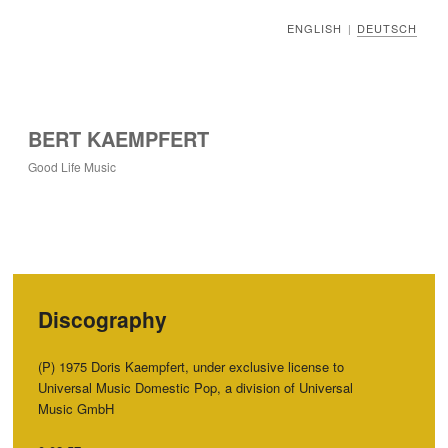
ENGLISH
DEUTSCH
|
BERT KAEMPFERT
Good Life Music
Discography
‭(‬P‭) ‬1975‭ ‬Doris Kaempfert,‭ ‬under exclusive license to
Universal Music Domestic Pop,‭ ‬a division of Universal
Music GmbH