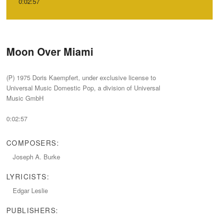
0:02:57
Moon Over Miami
‭(‬P‭) ‬1975‭ ‬Doris Kaempfert,‭ ‬under exclusive license to
Universal Music Domestic Pop,‭ ‬a division of Universal
Music GmbH
0:02:57
COMPOSERS:
Joseph A.‭ ‬Burke
LYRICISTS:
Edgar Leslie
PUBLISHERS: