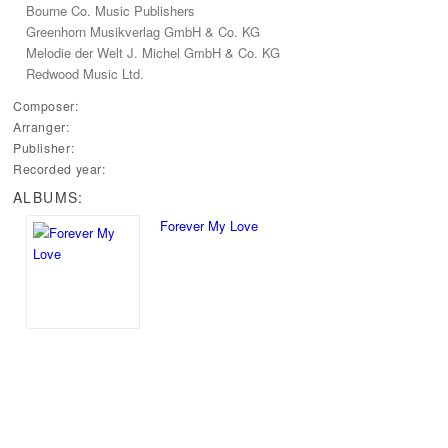
Bourne Co.‭ ‬Music Publishers
Greenhorn Musikverlag GmbH‭ & ‬Co.‭ ‬KG
Melodie der Welt J.‭ ‬Michel GmbH‭ & ‬Co.‭ ‬KG
Redwood Music Ltd.
Composer:
Arranger:
Publisher:
Recorded year:
ALBUMS:
Forever My Love