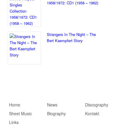
1958/1972: CD1 (1958 – 1962)
Strangers In The Night – The
Bert Kaempfert Story
Hauptmenü
Home
Zum primären Inhalt
Zum sekundären
News
Discography
Sheet Music
springen
Inhalt springen
Biography
Kontakt
Links