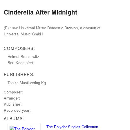
Cinderella After Midnight
(P‭) ‬1962‭ ‬Universal Music Domestic Division,‭ ‬a division of
Universal Music GmbH
COMPOSERS:
Helmut Bruesewitz
Bert Kaempfert
PUBLISHERS:
Tonika Musikverlag Kg
Composer:
Arranger:
Publisher:
Recorded year:
ALBUMS:
The Polydor Singles Collection