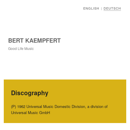
ENGLISH
DEUTSCH
|
BERT KAEMPFERT
Good Life Music
Discography
(P‭) ‬1962‭ ‬Universal Music Domestic Division,‭ ‬a division of
Universal Music GmbH