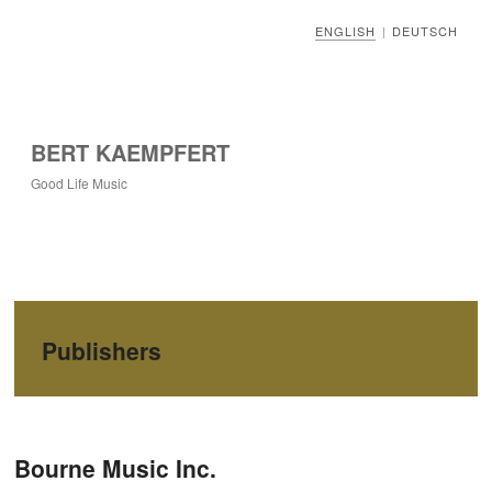
ENGLISH
DEUTSCH
|
BERT KAEMPFERT
Good Life Music
Publishers
Post navigation
Bourne Music Inc.