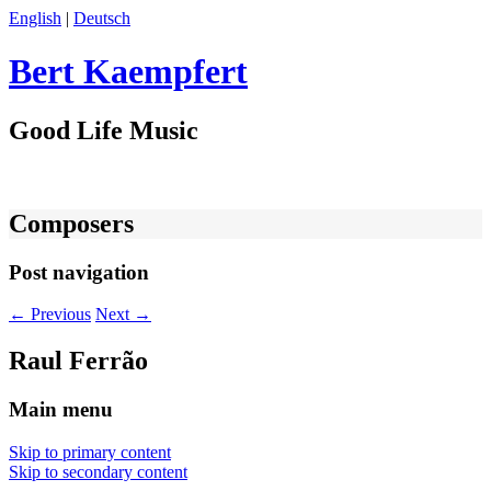
English
|
Deutsch
Bert Kaempfert
Good Life Music
Composers
Post navigation
←
Previous
Next
→
Raul Ferrão
Main menu
Skip to primary content
Skip to secondary content