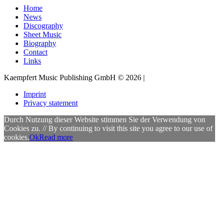
Home
News
Discography
Sheet Music
Biography
Contact
Links
Kaempfert Music Publishing GmbH © 2026 |
Imprint
Privacy statement
Durch Nutzung dieser Website stimmen Sie der Verwendung von
Cookies zu. // By continuing to visit this site you agree to our use of
cookies.
Ok
Read more