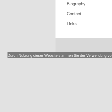
Biography
Contact
Links
Durch Nutzung dieser Website stimmen Sie der Verwendung von Coo