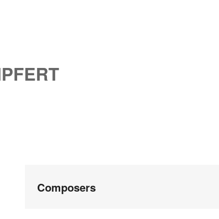
MPFERT
Composers