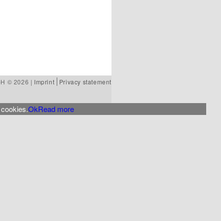
bH © 2026 |
Imprint
Privacy statement
 cookies.
Ok
Read more