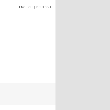
ENGLISH
DEUTSCH
|