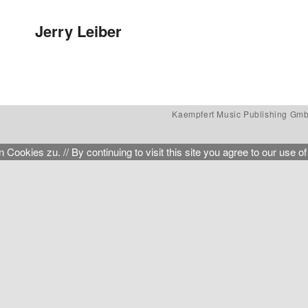
Post navigation
Jerry Leiber
Kaempfert Music Publishing Gm
kies zu. // By continuing to visit this site you agree to our use of