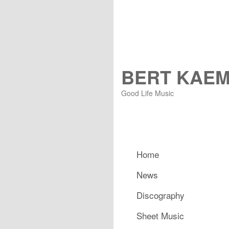
BERT KAE
Good Life Music
Main menu
Home
Skip to primary content
Skip to secondary content
News
Discography
Sheet Music