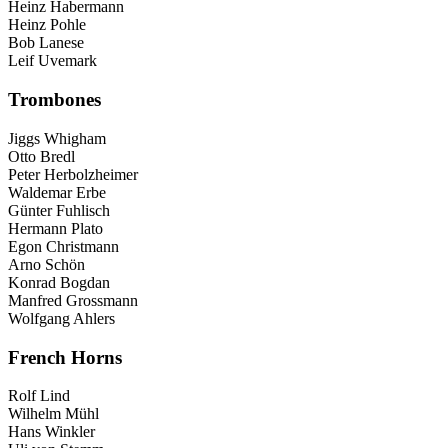
Heinz Habermann
Heinz Pohle
Bob Lanese
Leif Uvemark
Trombones
Jiggs Whigham
Otto Bredl
Peter Herbolzheimer
Waldemar Erbe
Günter Fuhlisch
Hermann Plato
Egon Christmann
Arno Schön
Konrad Bogdan
Manfred Grossmann
Wolfgang Ahlers
French Horns
Rolf Lind
Wilhelm Mühl
Hans Winkler