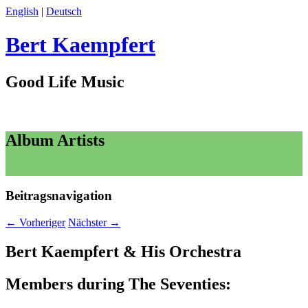
English
|
Deutsch
Bert Kaempfert
Good Life Music
Album Artists
Beitragsnavigation
←
Vorheriger
Nächster
→
Bert Kaempfert & His Orchestra
Members during The Seventies: