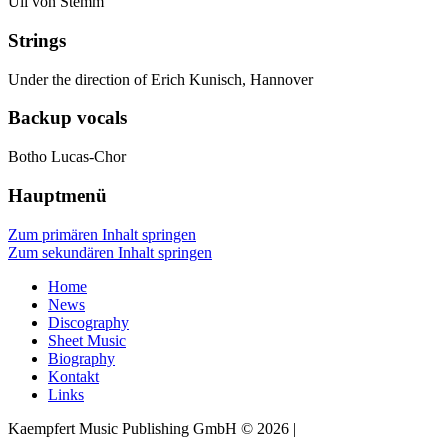
Uli von Stemm
Strings
Under the direction of Erich Kunisch, Hannover
Backup vocals
Botho Lucas-Chor
Hauptmenü
Zum primären Inhalt springen
Zum sekundären Inhalt springen
Home
News
Discography
Sheet Music
Biography
Kontakt
Links
Kaempfert Music Publishing GmbH © 2026 |