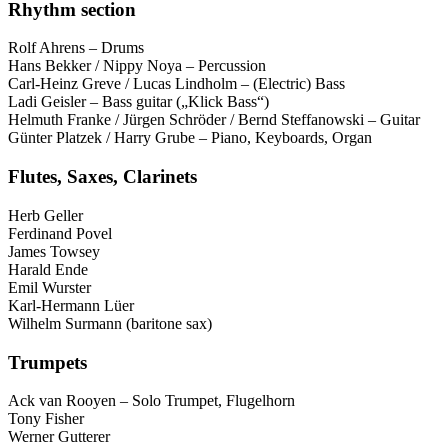
Rhythm section
Rolf Ahrens – Drums
Hans Bekker / Nippy Noya – Percussion
Carl-Heinz Greve / Lucas Lindholm – (Electric) Bass
Ladi Geisler – Bass guitar („Klick Bass“)
Helmuth Franke / Jürgen Schröder / Bernd Steffanowski – Guitar
Günter Platzek / Harry Grube – Piano, Keyboards, Organ
Flutes, Saxes, Clarinets
Herb Geller
Ferdinand Povel
James Towsey
Harald Ende
Emil Wurster
Karl-Hermann Lüer
Wilhelm Surmann (baritone sax)
Trumpets
Ack van Rooyen – Solo Trumpet, Flugelhorn
Tony Fisher
Werner Gutterer